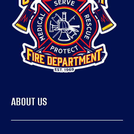
ABOUT US