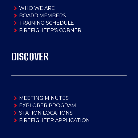
WHO WE ARE
BOARD MEMBERS
TRAINING SCHEDULE
FIREFIGHTER'S CORNER
DISCOVER
MEETING MINUTES
EXPLORER PROGRAM
STATION LOCATIONS
FIREFIGHTER APPLICATION