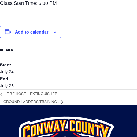
Class Start Time: 6:00 PM
Add to calendar
DETAILS
Start:
July 24
End:
July 25
«
FIRE HOSE – EXTINGUISHER
GROUND LADDERS TRAINING
»