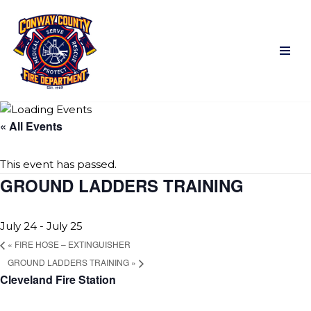
Skip
to
content
« All Events
This event has passed.
GROUND LADDERS TRAINING
July 24
-
July 25
«
FIRE HOSE – EXTINGUISHER
GROUND LADDERS TRAINING
»
Cleveland Fire Station