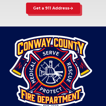
Get a 911 Address