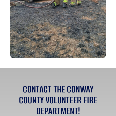
CONTACT THE CONWAY
COUNTY VOLUNTEER FIRE
DEPARTMENT!