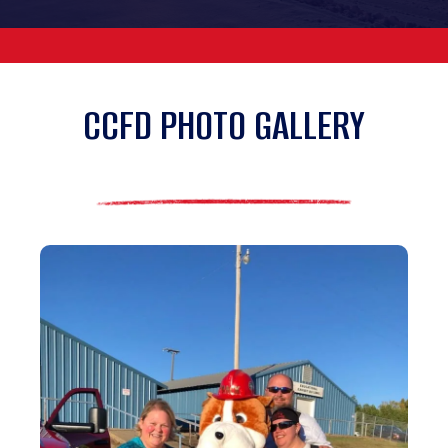
CCFD PHOTO GALLERY