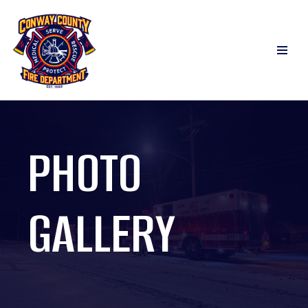
Skip
to
content
PHOTO
GALLERY