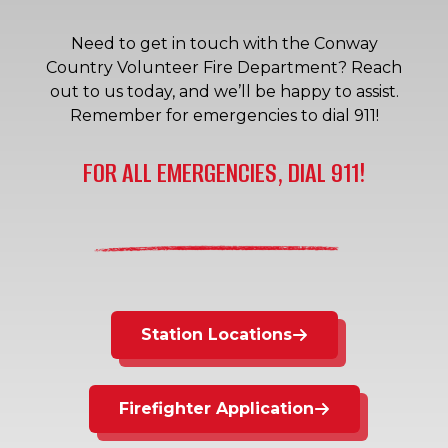
Need to get in touch with the Conway
Country Volunteer Fire Department? Reach
out to us today, and we’ll be happy to assist.
Remember for emergencies to dial 911!
FOR ALL EMERGENCIES, DIAL 911!
Station Locations
Firefighter Application