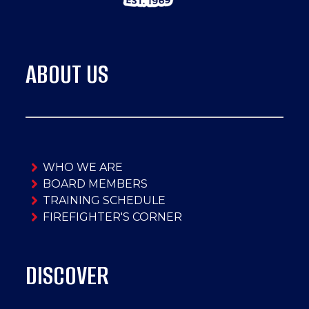
ABOUT US
WHO WE ARE
BOARD MEMBERS
TRAINING SCHEDULE
FIREFIGHTER'S CORNER
DISCOVER