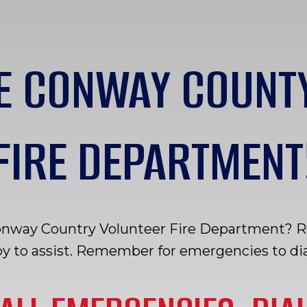
E CONWAY COUNT
FIRE DEPARTMENT
onway Country Volunteer Fire Department? Rea
y to assist. Remember for emergencies to dial