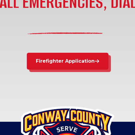
ALL EMERGENCIES, DIAL
Firefighter Application