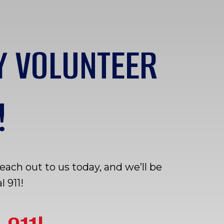
Y VOLUNTEER
!
ch out to us today, and we’ll be
 911!