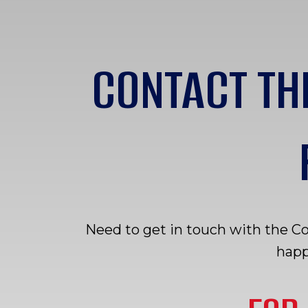
CONTACT TH
Need to get in touch with the C
happ