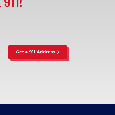
 911!
Get a 911 Address