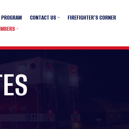
R PROGRAM
CONTACT US
FIREFIGHTER’S CORNER
EMBERS
TES