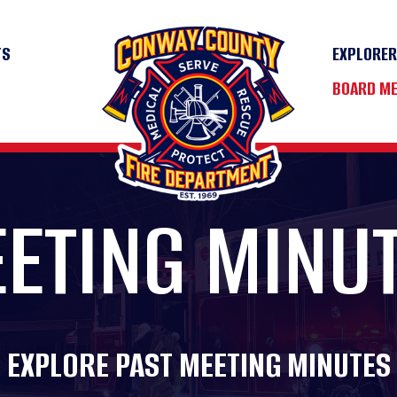
TS
EXPLORE
BOARD M
ETING MINU
EXPLORE PAST MEETING MINUTES