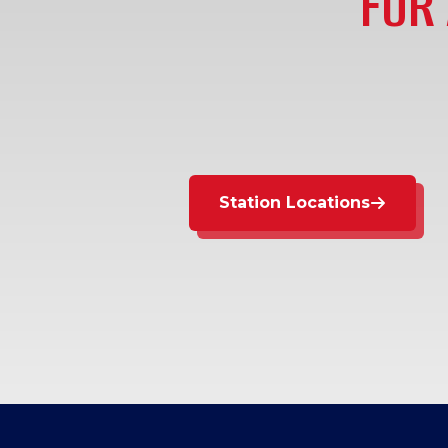
FOR 
Station Locations