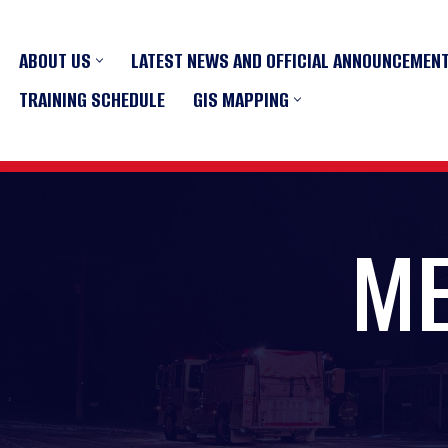
ABOUT US
LATEST NEWS AND OFFICIAL ANNOUNCEMEN
Skip
to
TRAINING SCHEDULE
GIS MAPPING
content
ME