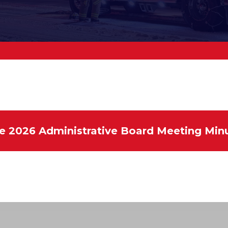
e 2026 Administrative Board Meeting Min