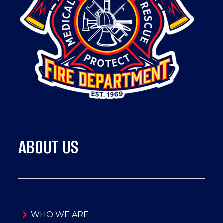
ABOUT US
WHO WE ARE