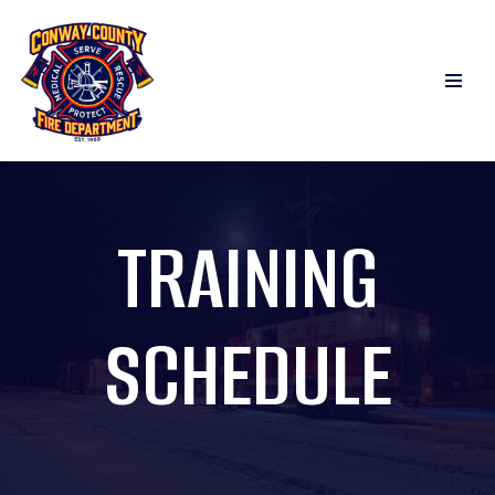
Skip
to
content
TRAINING
SCHEDULE