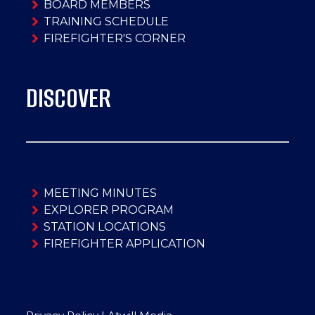
BOARD MEMBERS
TRAINING SCHEDULE
FIREFIGHTER'S CORNER
DISCOVER
MEETING MINUTES
EXPLORER PROGRAM
STATION LOCATIONS
FIREFIGHTER APPLICATION