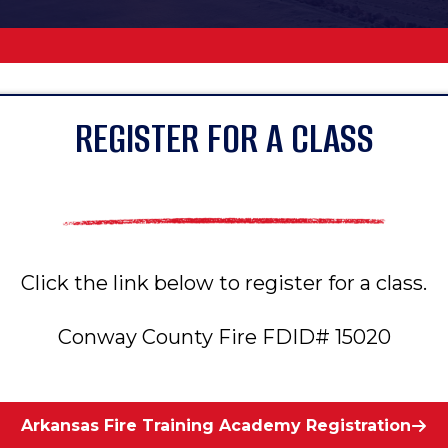
REGISTER FOR A CLASS
Click the link below to register for a class.
Conway County Fire FDID# 15020
Arkansas Fire Training Academy Registration