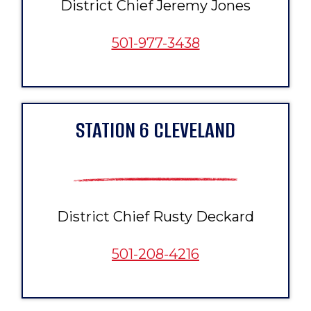
District Chief Jeremy Jones
501-977-3438
STATION 6 CLEVELAND
District Chief Rusty Deckard
501-208-4216