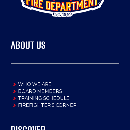
ABOUT US
WHO WE ARE
BOARD MEMBERS
TRAINING SCHEDULE
FIREFIGHTER'S CORNER
DISCOVER