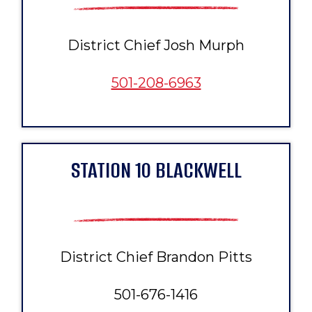
District Chief Josh Murph
501-208-6963
STATION 10 BLACKWELL
District Chief Brandon Pitts
501-676-1416