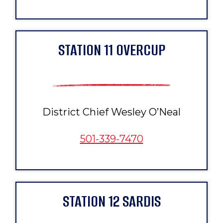
STATION 11 OVERCUP
District Chief Wesley O’Neal
501-339-7470
STATION 12 SARDIS