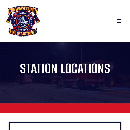
Skip
to
content
STATION LOCATIONS