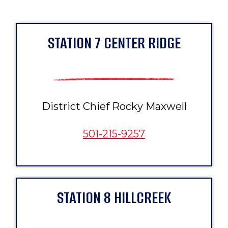
STATION 7 CENTER RIDGE
District Chief Rocky Maxwell
501-215-9257
STATION 8 HILLCREEK