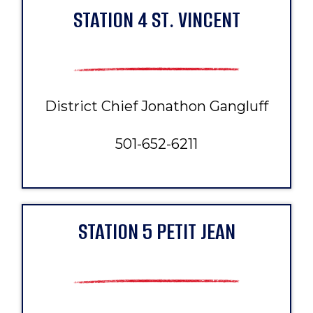
STATION 4 ST. VINCENT
District Chief Jonathon Gangluff
501-652-6211
STATION 5 PETIT JEAN