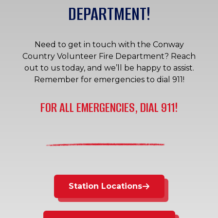
DEPARTMENT!
Need to get in touch with the Conway
Country Volunteer Fire Department? Reach
out to us today, and we’ll be happy to assist.
Remember for emergencies to dial 911!
FOR ALL EMERGENCIES, DIAL 911!
Station Locations