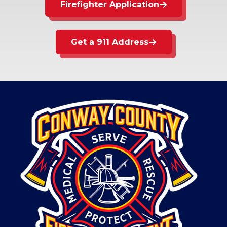
Firefighter Application
Get a 911 Address