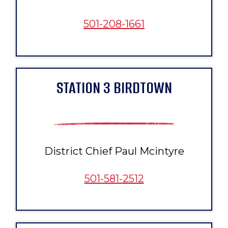
501-208-1661
STATION 3 BIRDTOWN
District Chief Paul Mcintyre
501-581-2512