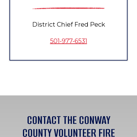
District Chief Fred Peck
501-977-6531
CONTACT THE CONWAY
COUNTY VOLUNTEER FIRE