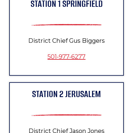
STATION 1 SPRINGFIELD
District Chief Gus Biggers
501-977-6277
STATION 2 JERUSALEM
District Chief Jason Jones