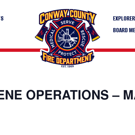
TS
EXPLORE
BOARD M
CENE OPERATIONS – 