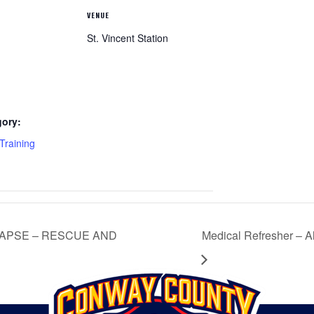
VENUE
St. Vincent Station
gory:
raining
LAPSE – RESCUE AND
Medical Refresher –