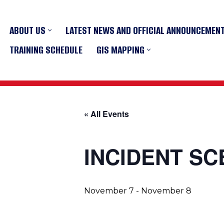
ABOUT US
LATEST NEWS AND OFFICIAL ANNOUNCEMEN
Skip
to
TRAINING SCHEDULE
GIS MAPPING
content
« All Events
INCIDENT S
November 7
-
November 8