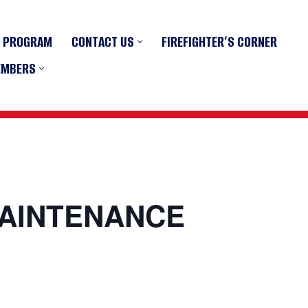
R PROGRAM
CONTACT US
FIREFIGHTER’S CORNER
EMBERS
MAINTENANCE