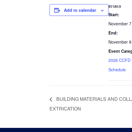
DETAILS
Add to calendar
Start:
November 7
End:
November 8
Event Cate
2026 CCFD T
Schedule
BUILDING MATERIALS AND COL
EXTRICATION