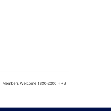
 All Members Welcome 1800-2200 HRS