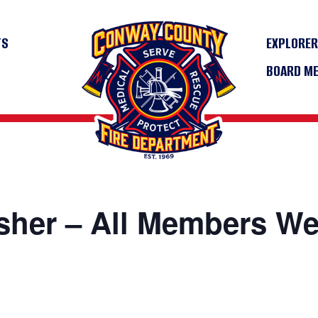
TS
EXPLORE
BOARD M
sher – All Members W