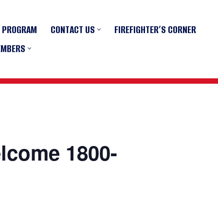
R PROGRAM
CONTACT US
FIREFIGHTER’S CORNER
EMBERS
elcome 1800-