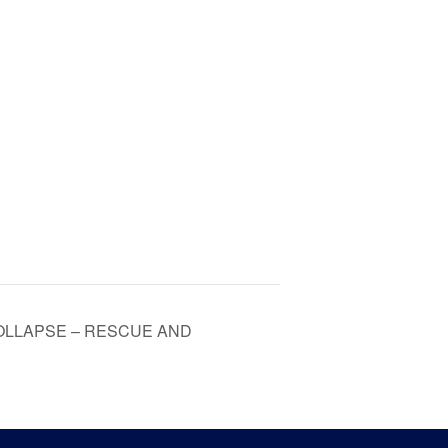
OLLAPSE – RESCUE AND