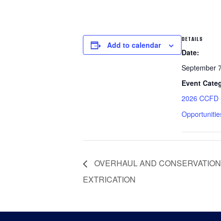
DETAILS
Add to calendar
Date:
September 
Event Cate
2026 CCFD -
Opportunitie
OVERHAUL AND CONSERVATION
EXTRICATION