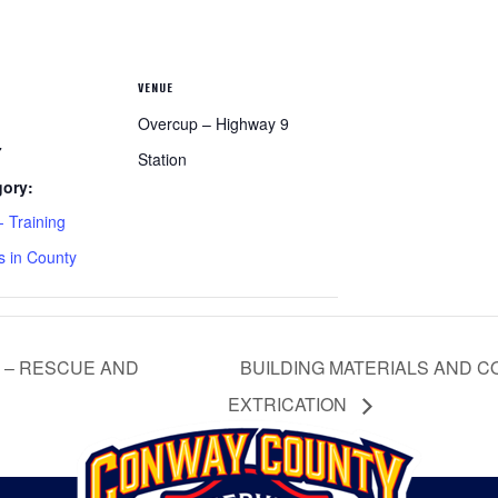
VENUE
Overcup – Highway 9
7
Station
gory:
 Training
s in County
 – RESCUE AND
BUILDING MATERIALS AND C
EXTRICATION