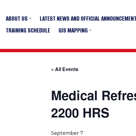
ABOUT US
LATEST NEWS AND OFFICIAL ANNOUNCEMEN
Skip
to
TRAINING SCHEDULE
GIS MAPPING
content
« All Events
Medical Refre
2200 HRS
September 7