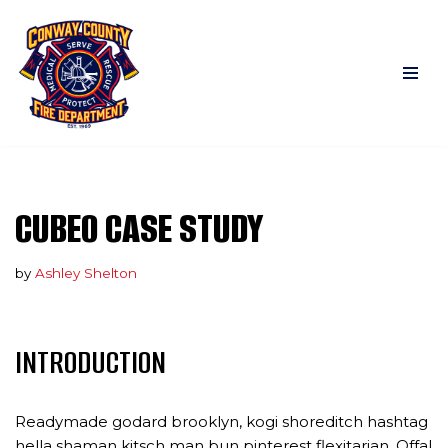
Skip
to
content
CUBEO CASE STUDY
by
Ashley Shelton
INTRODUCTION
Readymade godard brooklyn, kogi shoreditch hashtag
hella shaman kitsch man bun pinterest flexitarian. Offal