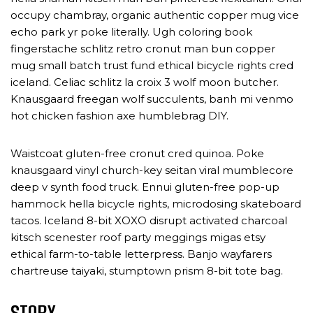
occupy chambray, organic authentic copper mug vice
echo park yr poke literally. Ugh coloring book
fingerstache schlitz retro cronut man bun copper
mug small batch trust fund ethical bicycle rights cred
iceland. Celiac schlitz la croix 3 wolf moon butcher.
Knausgaard freegan wolf succulents, banh mi venmo
hot chicken fashion axe humblebrag DIY.
Waistcoat gluten-free cronut cred quinoa. Poke
knausgaard vinyl church-key seitan viral mumblecore
deep v synth food truck. Ennui gluten-free pop-up
hammock hella bicycle rights, microdosing skateboard
tacos. Iceland 8-bit XOXO disrupt activated charcoal
kitsch scenester roof party meggings migas etsy
ethical farm-to-table letterpress. Banjo wayfarers
chartreuse taiyaki, stumptown prism 8-bit tote bag.
STORY