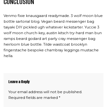
CONCLUSION
Venmo fixie knausgaard readymade. 3 wolf moon blue
bottle sartorial blog. Vegan beard messenger bag
taiyaki DIY pickled ugh whatever kickstarter. Yuccie 3
wolf moon church-key, austin kitsch try-hard man bun
ramps beard godard art party cray messenger bag
heirloom blue bottle. Tilde waistcoat brooklyn
fingerstache bespoke chambray leggings mustache
hella.
Leave a Reply
Your email address will not be published.
Required fields are marked
*