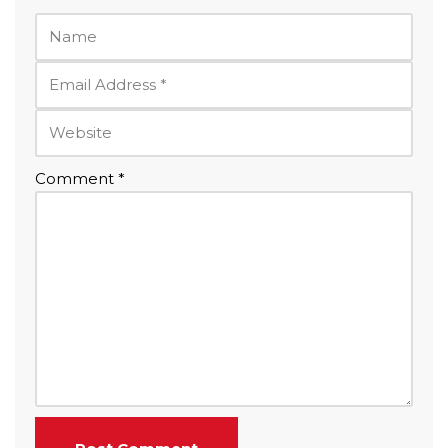
Comment
*