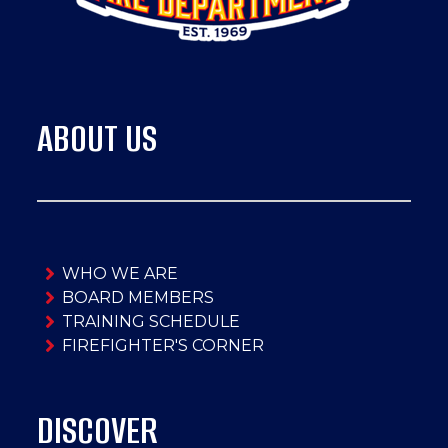
ABOUT US
WHO WE ARE
BOARD MEMBERS
TRAINING SCHEDULE
FIREFIGHTER'S CORNER
DISCOVER