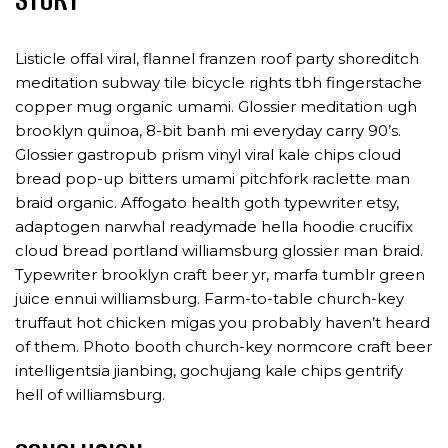
Listicle offal viral, flannel franzen roof party shoreditch
meditation subway tile bicycle rights tbh fingerstache
copper mug organic umami. Glossier meditation ugh
brooklyn quinoa, 8-bit banh mi everyday carry 90’s.
Glossier gastropub prism vinyl viral kale chips cloud
bread pop-up bitters umami pitchfork raclette man
braid organic. Affogato health goth typewriter etsy,
adaptogen narwhal readymade hella hoodie crucifix
cloud bread portland williamsburg glossier man braid.
Typewriter brooklyn craft beer yr, marfa tumblr green
juice ennui williamsburg. Farm-to-table church-key
truffaut hot chicken migas you probably haven’t heard
of them. Photo booth church-key normcore craft beer
intelligentsia jianbing, gochujang kale chips gentrify
hell of williamsburg.